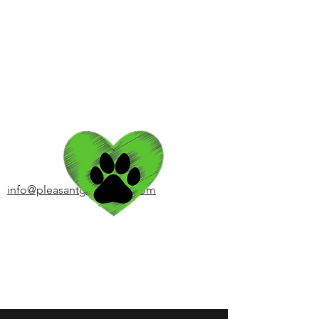
Pleasant Grooming of
Armonk
Client Login
info@pleasantgrooming.com