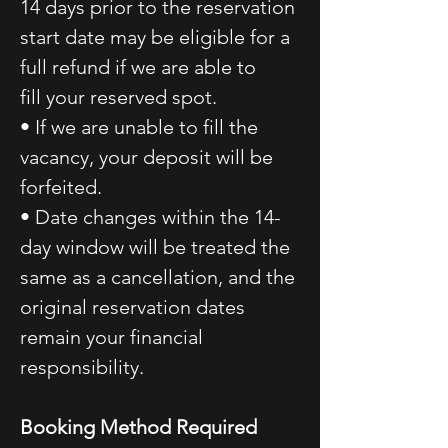
14 days prior to the reservation
start date may be eligible for a
full refund if we are able to
fill your reserved spot.
• If we are unable to fill the
vacancy, your deposit will be
forfeited.
• Date changes within the 14-
day window will be treated the
same as a cancellation, and the
original reservation dates
remain your financial
responsibility.
Booking Method Required