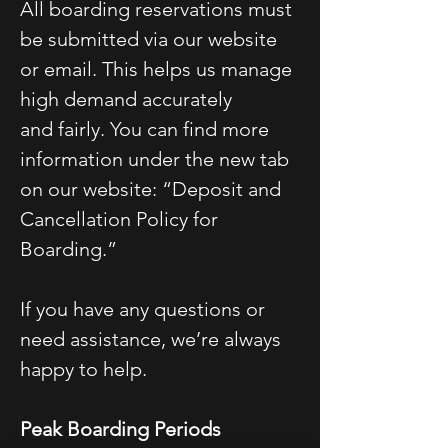
All boarding reservations must
be submitted via our website
or email. This helps us manage
high demand accurately
and fairly. You can find more
information under the new tab
on our website: “Deposit and
Cancellation Policy for
Boarding.”
If you have any questions or
need assistance, we’re always
happy to help.
Peak Boarding Periods