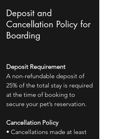
Deposit and
Cancellation Policy for
Boarding
Deposit Requirement
A non-refundable deposit of
25% of the total stay is required
at the time of booking to
secure your pet’s reservation.
Cancellation Policy
• Cancellations made at least